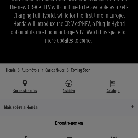
The new CR-V e:HEV will continue to be available as a Self-
Charging Full Hybrid, while for the first time in Europe,
Honda will introduce the CR-V e:PHEV, a Plug-In Hybrid
option of its most popular large SUV. Watch this space for
more updates to come.
Honda
Automóveis
Carros Novos
Coming Soon
Concessionários
Test drive
Catálogo
Mais sobre a Honda
Encontre-nos em