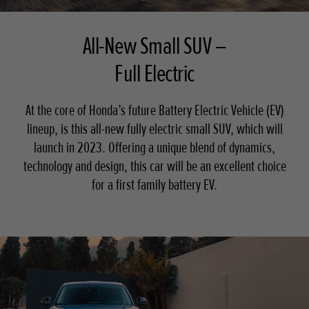
All-New Small SUV –
Full Electric
At the core of Honda’s future Battery Electric Vehicle (EV)
lineup, is this all-new fully electric small SUV, which will
launch in 2023. Offering a unique blend of dynamics,
technology and design, this car will be an excellent choice
for a first family battery EV.