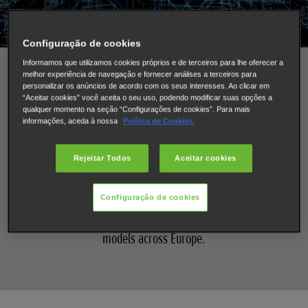
Configuração de cookies
Informamos que utilizamos cookies próprios e de terceiros para lhe oferecer a
What’s new for Honda’s electrified
melhor experiência de navegação e fornecer análises a terceiros para
personalizar os anúncios de acordo com os seus interesses. Ao clicar em
“Aceitar cookies” você aceita o seu uso, podendo modificar suas opções a
range in 2022 - 2023
qualquer momento na seção “Configurações de cookies”. Para mais
informações, aceda à nossa
Política de Cookies.
At Honda, we are committed to creating cars that feature
Rejeitar Todos
Aceitar cookies
advanced, electrified powertrains and with every new car
we launch, it’s a step closer to our electric vision of
achieving a low-carbon society. By 2022 Honda will have
Configuração de cookies
completed its mission of electrifying all mainstream
models across Europe.