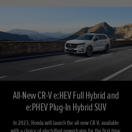
All-New CR-V e:HEV Full Hybrid and
e:PHEV Plug-In Hybrid SUV
In 2023, Honda will launch the all-new CR-V, available
with a choice of electrified powertrains for the first time.