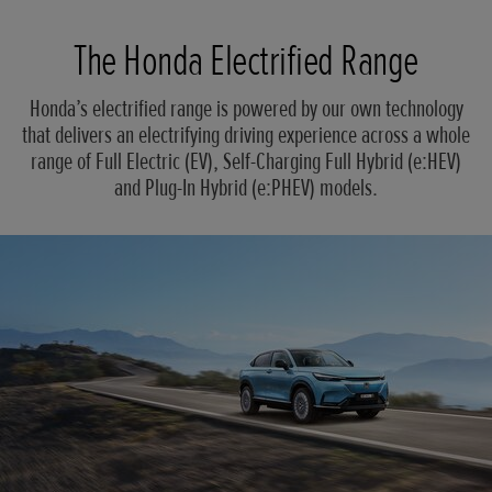
The Honda Electrified Range
Honda’s electrified range is powered by our own technology
that delivers an electrifying driving experience across a whole
range of Full Electric (EV), Self-Charging Full Hybrid (e:HEV)
and Plug-In Hybrid (e:PHEV) models.