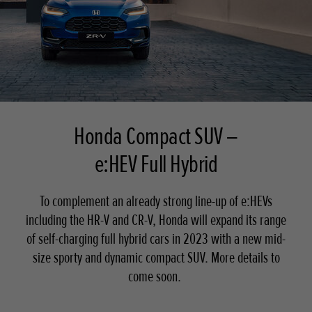
Honda Compact SUV –
e:HEV Full Hybrid
To complement an already strong line-up of e:HEVs
including the HR-V and CR-V, Honda will expand its range
of self-charging full hybrid cars in 2023 with a new mid-
size sporty and dynamic compact SUV. More details to
come soon.